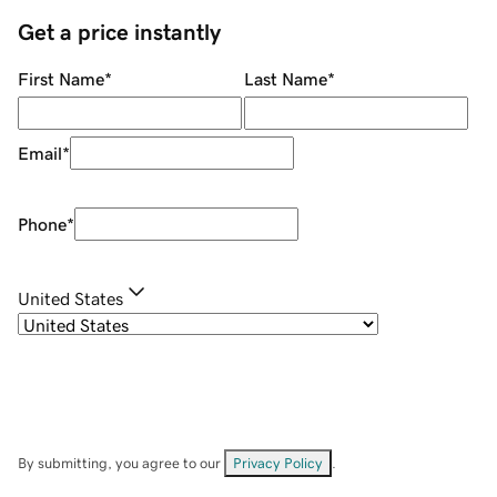
Get a price instantly
First Name
*
Last Name
*
Email
*
Phone
*
United States
By submitting, you agree to our
Privacy Policy
.