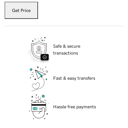
Get Price
Safe & secure
transactions
Fast & easy transfers
Hassle free payments