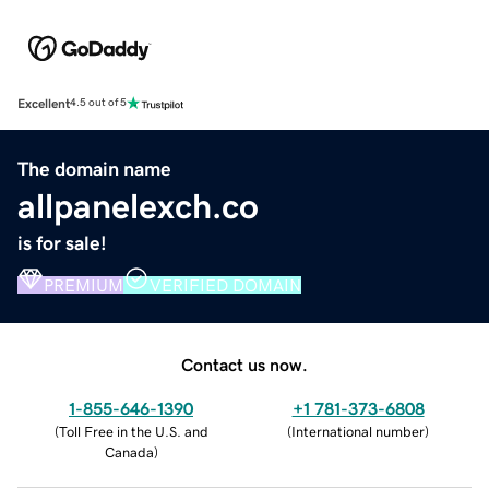
Excellent
4.5 out of 5
The domain name
allpanelexch.co
is for sale!
PREMIUM
VERIFIED DOMAIN
Contact us now.
1-855-646-1390
+1 781-373-6808
(
Toll Free in the U.S. and
(
International number
)
Canada
)