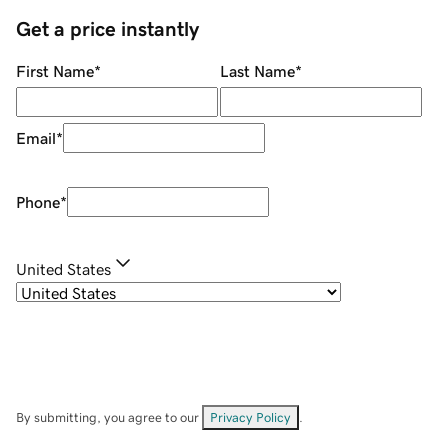
Get a price instantly
First Name
*
Last Name
*
Email
*
Phone
*
United States
By submitting, you agree to our
Privacy Policy
.