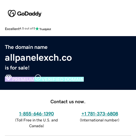
Excellent
4.5 out of 5
The domain name
allpanelexch.co
is for sale!
PREMIUM
VERIFIED DOMAIN
Contact us now.
1-855-646-1390
+1 781-373-6808
(
Toll Free in the U.S. and
(
International number
)
Canada
)