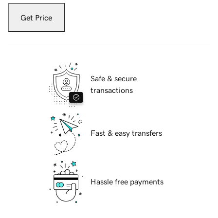
Get Price
Safe & secure
transactions
Fast & easy transfers
Hassle free payments