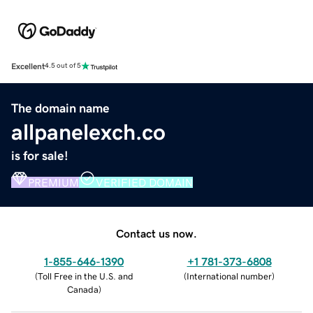
Excellent
4.5 out of 5
The domain name
allpanelexch.co
is for sale!
PREMIUM
VERIFIED DOMAIN
Contact us now.
1-855-646-1390
+1 781-373-6808
(
Toll Free in the U.S. and
(
International number
)
Canada
)