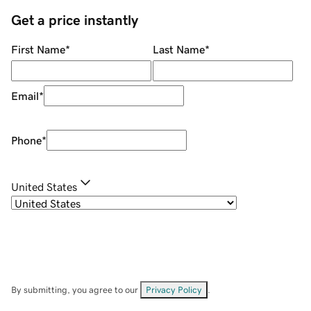
Get a price instantly
First Name
*
Last Name
*
Email
*
Phone
*
United States
By submitting, you agree to our
Privacy Policy
.