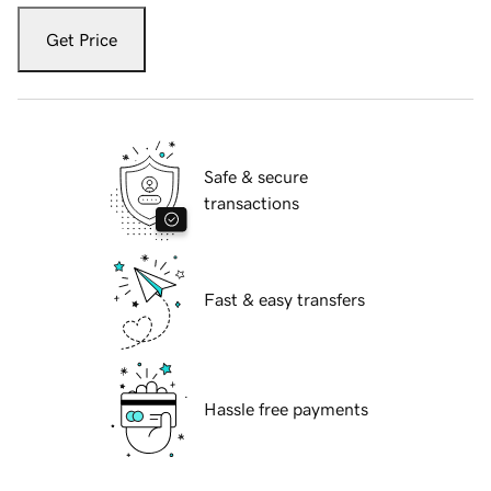
Get Price
Safe & secure
transactions
Fast & easy transfers
Hassle free payments