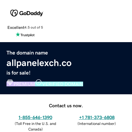
Excellent
4.5 out of 5
The domain name
allpanelexch.co
is for sale!
PREMIUM
VERIFIED DOMAIN
Contact us now.
1-855-646-1390
+1 781-373-6808
(
Toll Free in the U.S. and
(
International number
)
Canada
)