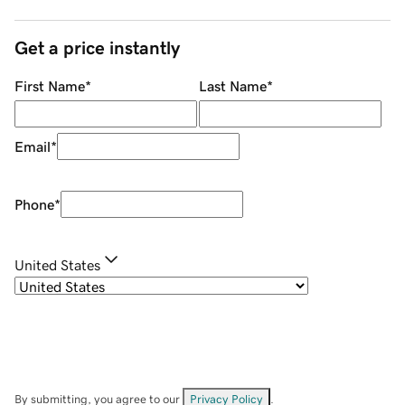
Get a price instantly
First Name
*
Last Name
*
Email
*
Phone
*
United States
By submitting, you agree to our
Privacy Policy
.