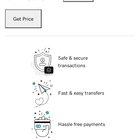
Get Price
Safe & secure
transactions
Fast & easy transfers
Hassle free payments