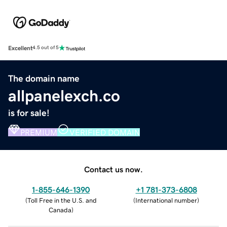
Excellent
4.5 out of 5
The domain name
allpanelexch.co
is for sale!
PREMIUM
VERIFIED DOMAIN
Contact us now.
1-855-646-1390
+1 781-373-6808
(
Toll Free in the U.S. and
(
International number
)
Canada
)