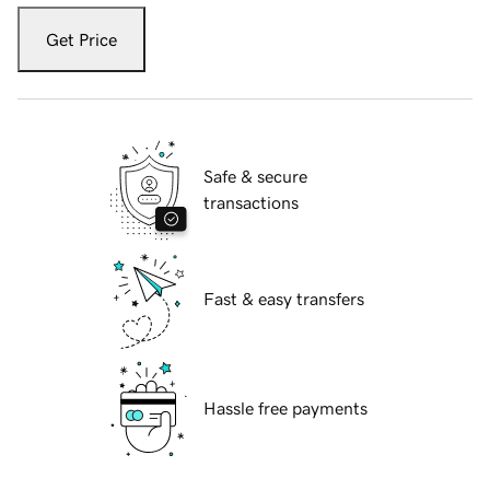
Get Price
Safe & secure
transactions
Fast & easy transfers
Hassle free payments