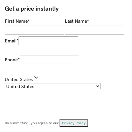
Get a price instantly
First Name
*
Last Name
*
Email
*
Phone
*
United States
By submitting, you agree to our
Privacy Policy
.