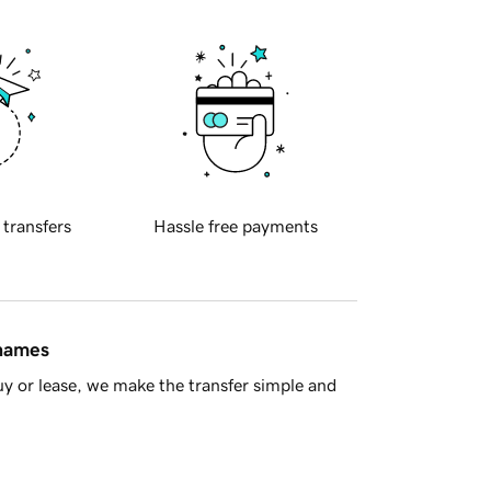
 transfers
Hassle free payments
 names
y or lease, we make the transfer simple and