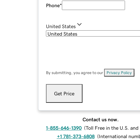
Phone
*
United States
By submitting, you agree to our
Privacy Policy
.
Get Price
Contact us now.
1-855-646-1390
(
Toll Free in the U.S. an
+1 781-373-6808
(
International num