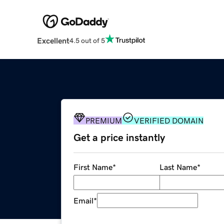
Excellent
4.5 out of 5
PREMIUM
VERIFIED DOMAIN
Get a price instantly
First Name
*
Last Name
*
Email
*