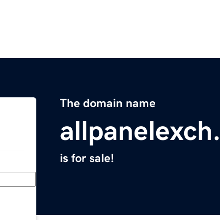
The domain name
allpanelexch
is for sale!