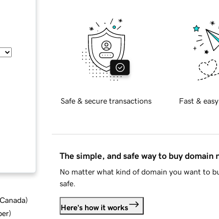
Safe & secure transactions
Fast & easy
The simple, and safe way to buy domain
No matter what kind of domain you want to bu
safe.
d Canada
)
Here's how it works
ber
)