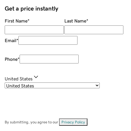
Get a price instantly
First Name
*
Last Name
*
Email
*
Phone
*
United States
By submitting, you agree to our
Privacy Policy
.