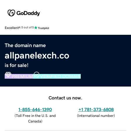
Excellent
4.5 out of 5
The domain name
allpanelexch.co
is for sale!
PREMIUM
VERIFIED DOMAIN
Contact us now.
1-855-646-1390
+1 781-373-6808
(
Toll Free in the U.S. and
(
International number
)
Canada
)