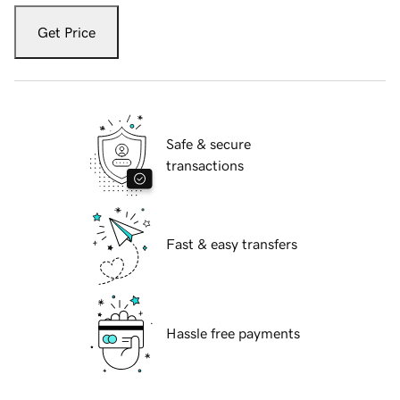
Get Price
Safe & secure
transactions
Fast & easy transfers
Hassle free payments