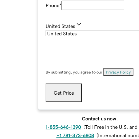
Phone
*
United States
By submitting, you agree to our
Privacy Policy
.
Get Price
Contact us now.
1-855-646-1390
(
Toll Free in the U.S. an
+1 781-373-6808
(
International num