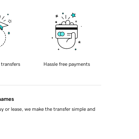
 transfers
Hassle free payments
 names
y or lease, we make the transfer simple and