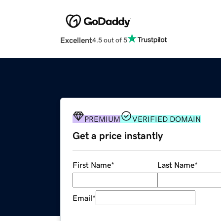
Excellent
4.5 out of 5
PREMIUM
VERIFIED DOMAIN
Get a price instantly
First Name
*
Last Name
*
Email
*