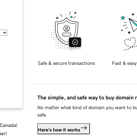
Safe & secure transactions
Fast & easy
The simple, and safe way to buy domain
No matter what kind of domain you want to bu
safe.
d Canada
)
Here's how it works
ber
)