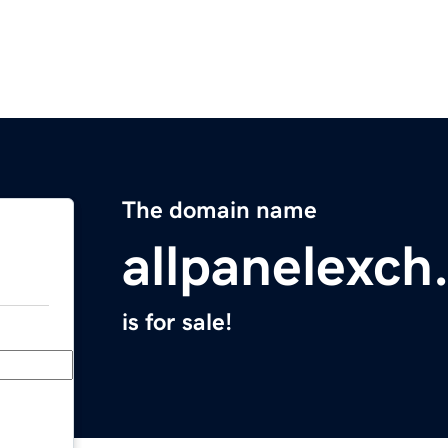
The domain name
allpanelexch
is for sale!