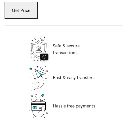
Get Price
Safe & secure
transactions
Fast & easy transfers
Hassle free payments