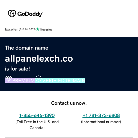
Excellent
4.5 out of 5
The domain name
allpanelexch.co
is for sale!
PREMIUM
VERIFIED DOMAIN
Contact us now.
1-855-646-1390
+1 781-373-6808
(
Toll Free in the U.S. and
(
International number
)
Canada
)