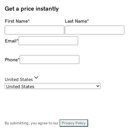
Get a price instantly
First Name
*
Last Name
*
Email
*
Phone
*
United States
By submitting, you agree to our
Privacy Policy
.