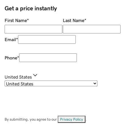
Get a price instantly
First Name
*
Last Name
*
Email
*
Phone
*
United States
By submitting, you agree to our
Privacy Policy
.