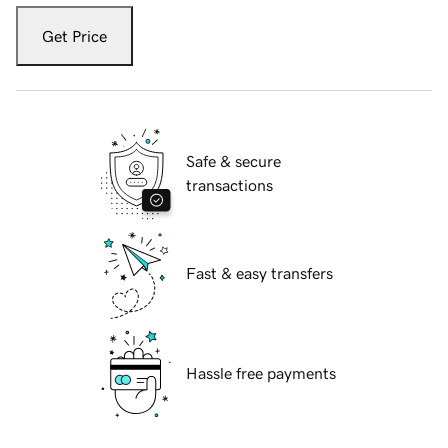
Get Price
Safe & secure
transactions
Fast & easy transfers
Hassle free payments