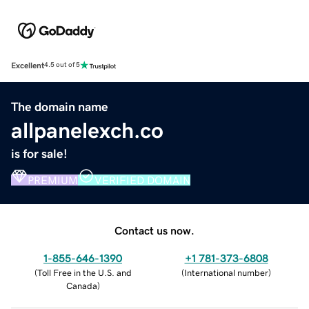
Excellent
4.5 out of 5
The domain name
allpanelexch.co
is for sale!
PREMIUM
VERIFIED DOMAIN
Contact us now.
1-855-646-1390
+1 781-373-6808
(
Toll Free in the U.S. and
(
International number
)
Canada
)