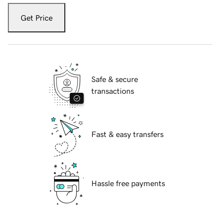
Get Price
Safe & secure
transactions
Fast & easy transfers
Hassle free payments