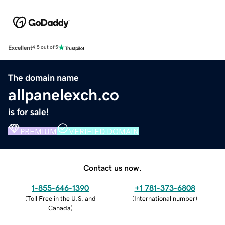
Excellent
4.5 out of 5
The domain name
allpanelexch.co
is for sale!
PREMIUM
VERIFIED DOMAIN
Contact us now.
1-855-646-1390
+1 781-373-6808
(
Toll Free in the U.S. and
(
International number
)
Canada
)