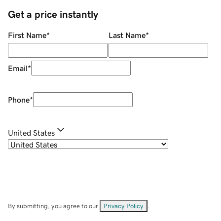
Get a price instantly
First Name
*
Last Name
*
Email
*
Phone
*
United States
By submitting, you agree to our
Privacy Policy
.