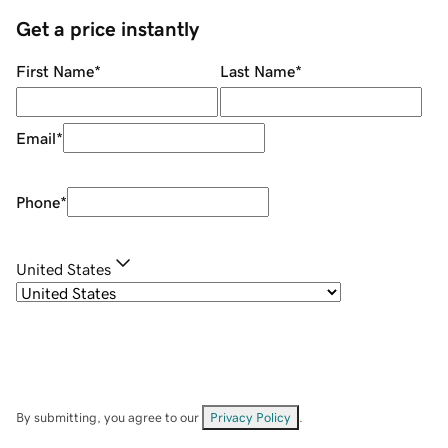
Get a price instantly
First Name
*
Last Name
*
Email
*
Phone
*
United States
By submitting, you agree to our
Privacy Policy
.