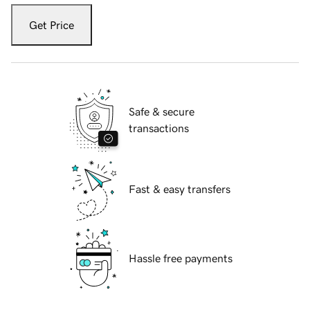
Get Price
Safe & secure
transactions
Fast & easy transfers
Hassle free payments