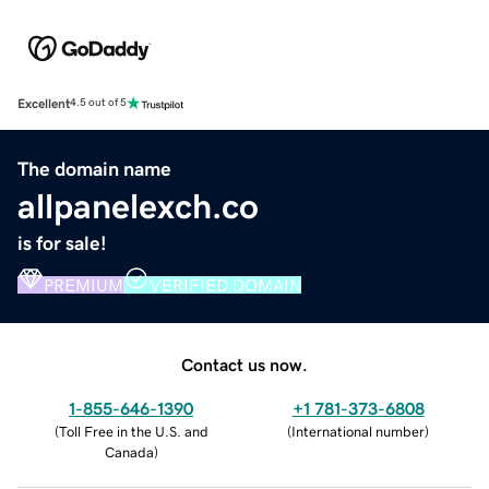
Excellent
4.5 out of 5
The domain name
allpanelexch.co
is for sale!
PREMIUM
VERIFIED DOMAIN
Contact us now.
1-855-646-1390
+1 781-373-6808
(
Toll Free in the U.S. and
(
International number
)
Canada
)