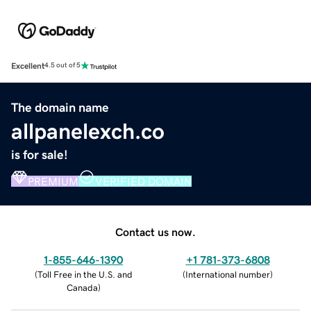
Excellent
4.5 out of 5
The domain name
allpanelexch.co
is for sale!
PREMIUM
VERIFIED DOMAIN
Contact us now.
1-855-646-1390
+1 781-373-6808
(
Toll Free in the U.S. and
(
International number
)
Canada
)