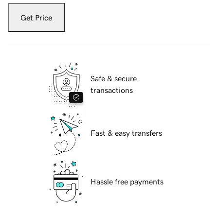
Get Price
Safe & secure
transactions
Fast & easy transfers
Hassle free payments