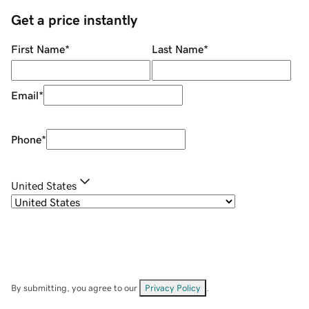
Get a price instantly
First Name
*
Last Name
*
Email
*
Phone
*
United States
By submitting, you agree to our
Privacy Policy
.