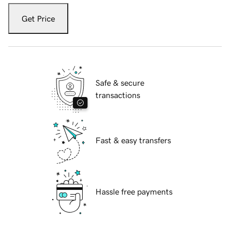
Get Price
Safe & secure
transactions
Fast & easy transfers
Hassle free payments