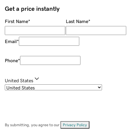
Get a price instantly
First Name
*
Last Name
*
Email
*
Phone
*
United States
By submitting, you agree to our
Privacy Policy
.