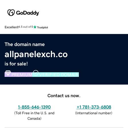
Excellent
4.5 out of 5
The domain name
allpanelexch.co
is for sale!
PREMIUM
VERIFIED DOMAIN
Contact us now.
1-855-646-1390
+1 781-373-6808
(
Toll Free in the U.S. and
(
International number
)
Canada
)