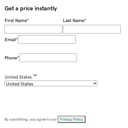
Get a price instantly
First Name
*
Last Name
*
Email
*
Phone
*
United States
By submitting, you agree to our
Privacy Policy
.