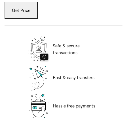
Get Price
Safe & secure
transactions
Fast & easy transfers
Hassle free payments