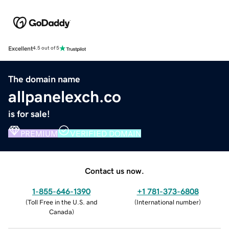
Excellent
4.5 out of 5
The domain name
allpanelexch.co
is for sale!
PREMIUM
VERIFIED DOMAIN
Contact us now.
1-855-646-1390
+1 781-373-6808
(
Toll Free in the U.S. and
(
International number
)
Canada
)