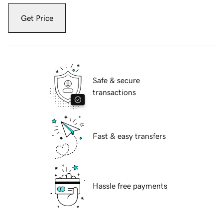
Get Price
Safe & secure
transactions
Fast & easy transfers
Hassle free payments