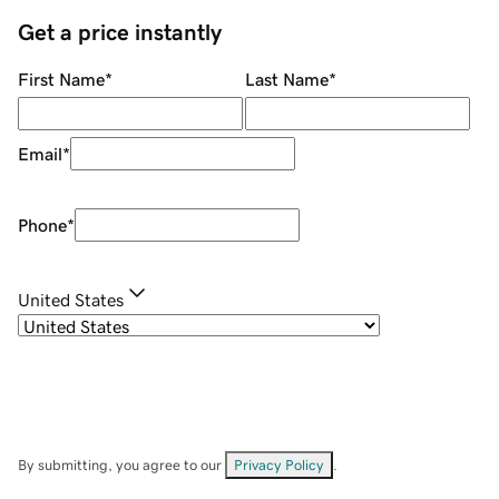
Get a price instantly
First Name
*
Last Name
*
Email
*
Phone
*
United States
By submitting, you agree to our
Privacy Policy
.