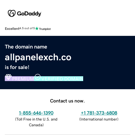
Excellent
4.5 out of 5
The domain name
allpanelexch.co
is for sale!
PREMIUM
VERIFIED DOMAIN
Contact us now.
1-855-646-1390
+1 781-373-6808
(
Toll Free in the U.S. and
(
International number
)
Canada
)