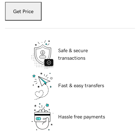
Get Price
Safe & secure
transactions
Fast & easy transfers
Hassle free payments