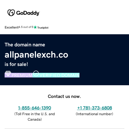
Excellent
4.5 out of 5
The domain name
allpanelexch.co
is for sale!
PREMIUM
VERIFIED DOMAIN
Contact us now.
1-855-646-1390
+1 781-373-6808
(
Toll Free in the U.S. and
(
International number
)
Canada
)