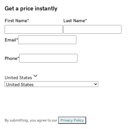
Get a price instantly
First Name
*
Last Name
*
Email
*
Phone
*
United States
By submitting, you agree to our
Privacy Policy
.