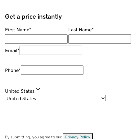
Get a price instantly
First Name
*
Last Name
*
Email
*
Phone
*
United States
By submitting, you agree to our
Privacy Policy
.