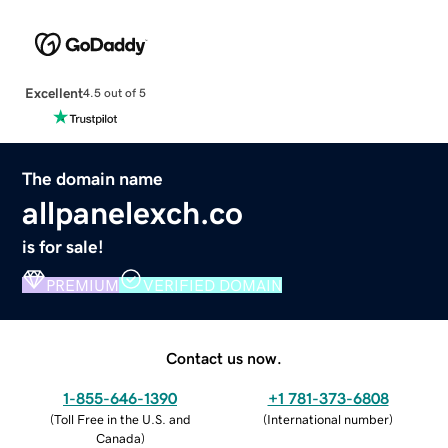
Excellent
4.5 out of 5
The domain name
allpanelexch.co
is for sale!
PREMIUM
VERIFIED DOMAIN
Contact us now.
1-855-646-1390
+1 781-373-6808
(
Toll Free in the U.S. and
(
International number
)
Canada
)