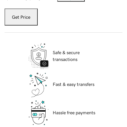
Get Price
Safe & secure
transactions
Fast & easy transfers
Hassle free payments