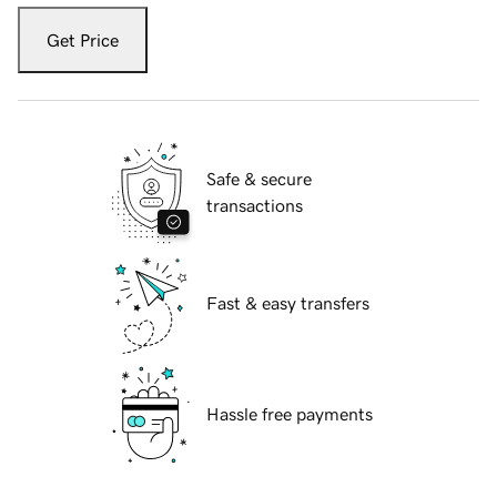
Get Price
Safe & secure
transactions
Fast & easy transfers
Hassle free payments