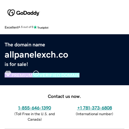
Excellent
4.5 out of 5
The domain name
allpanelexch.co
is for sale!
PREMIUM
VERIFIED DOMAIN
Contact us now.
1-855-646-1390
+1 781-373-6808
(
Toll Free in the U.S. and
(
International number
)
Canada
)