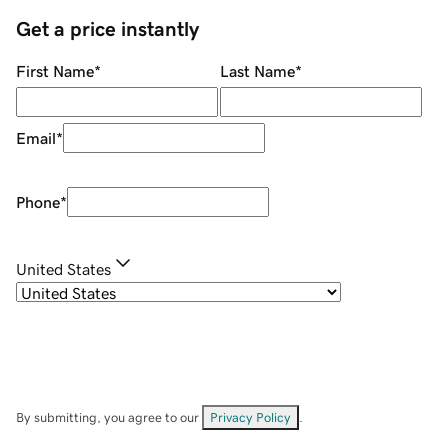
Get a price instantly
First Name
*
Last Name
*
Email
*
Phone
*
United States
By submitting, you agree to our
Privacy Policy
.