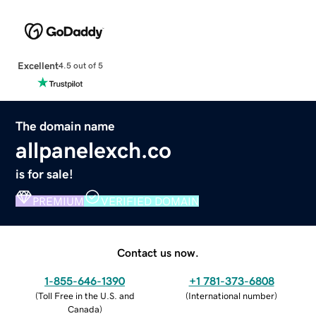
Excellent
4.5 out of 5
The domain name
allpanelexch.co
is for sale!
PREMIUM
VERIFIED DOMAIN
Contact us now.
1-855-646-1390
+1 781-373-6808
(
Toll Free in the U.S. and
(
International number
)
Canada
)