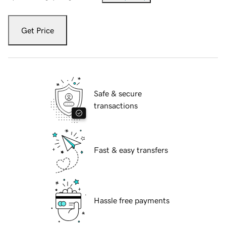
Get Price
Safe & secure
transactions
Fast & easy transfers
Hassle free payments