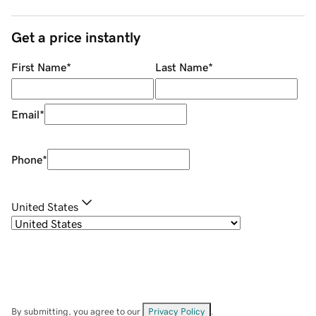
Get a price instantly
First Name
*
Last Name
*
Email
*
Phone
*
United States
By submitting, you agree to our
Privacy Policy
.