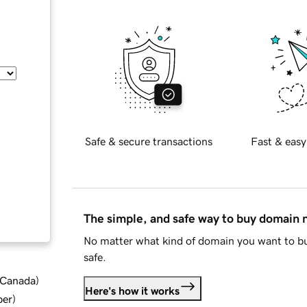
Safe & secure transactions
Fast & easy
The simple, and safe way to buy domain
No matter what kind of domain you want to bu
safe.
d Canada
)
Here's how it works
ber
)