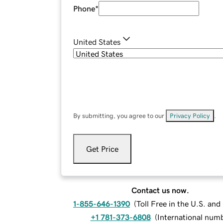
Phone
*
United States
By submitting, you agree to our
Privacy Policy
.
Get Price
Contact us now.
1-855-646-1390
(
Toll Free in the U.S. an
+1 781-373-6808
(
International num