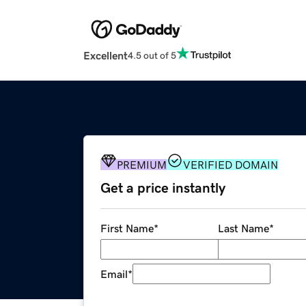
Excellent
4.5 out of 5
PREMIUM
VERIFIED DOMAIN
Get a price instantly
First Name
*
Last Name
*
Email
*