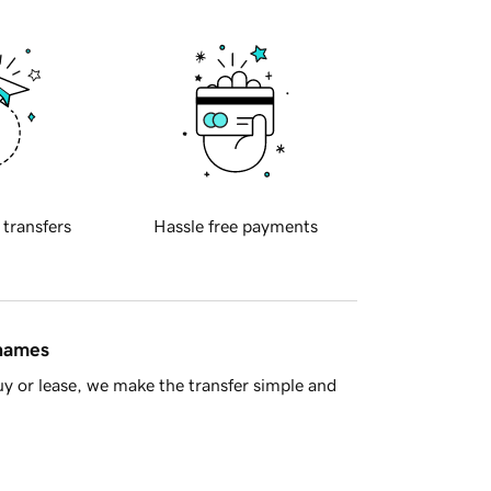
 transfers
Hassle free payments
 names
y or lease, we make the transfer simple and