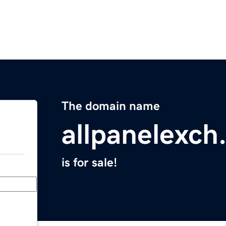
The domain name
allpanelexch
is for sale!