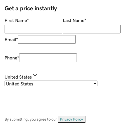
Get a price instantly
First Name
*
Last Name
*
Email
*
Phone
*
United States
By submitting, you agree to our
Privacy Policy
.