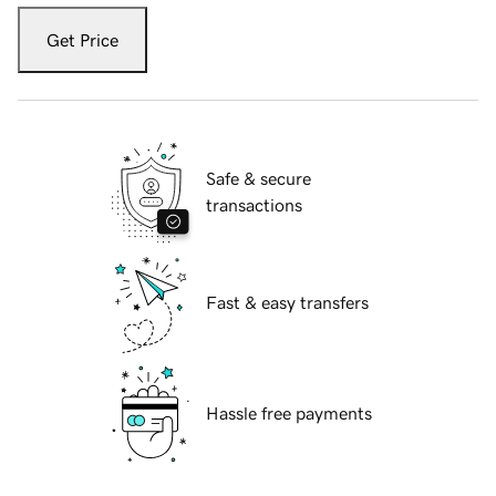
Get Price
Safe & secure
transactions
Fast & easy transfers
Hassle free payments