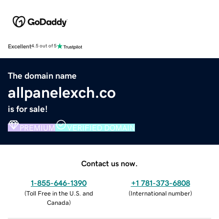
Excellent
4.5 out of 5
The domain name
allpanelexch.co
is for sale!
PREMIUM
VERIFIED DOMAIN
Contact us now.
1-855-646-1390
+1 781-373-6808
(
Toll Free in the U.S. and
(
International number
)
Canada
)