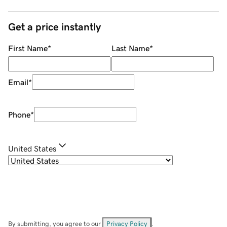
Get a price instantly
First Name
*
Last Name
*
Email
*
Phone
*
United States
By submitting, you agree to our
Privacy Policy
.