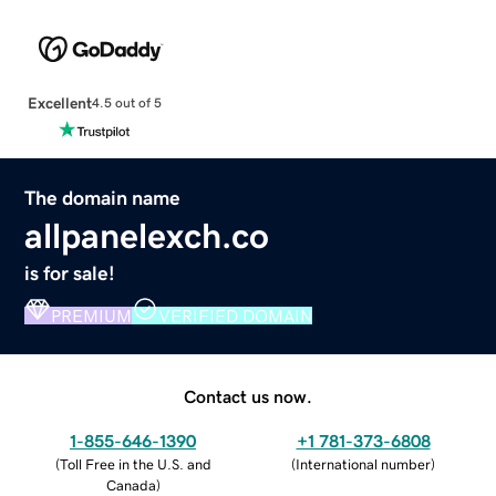
Excellent
4.5 out of 5
The domain name
allpanelexch.co
is for sale!
PREMIUM
VERIFIED DOMAIN
Contact us now.
1-855-646-1390
+1 781-373-6808
(
Toll Free in the U.S. and
(
International number
)
Canada
)