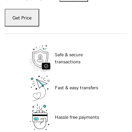
Get Price
Safe & secure
transactions
Fast & easy transfers
Hassle free payments