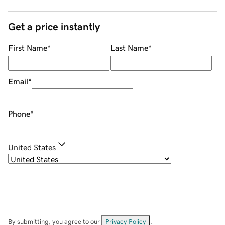
Get a price instantly
First Name
*
Last Name
*
Email
*
Phone
*
United States
By submitting, you agree to our
Privacy Policy
.