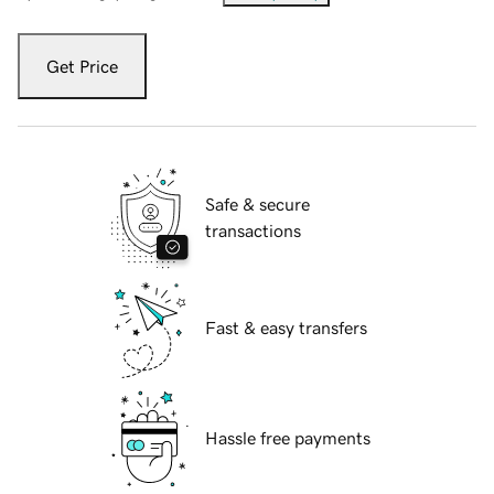
Get Price
Safe & secure
transactions
Fast & easy transfers
Hassle free payments