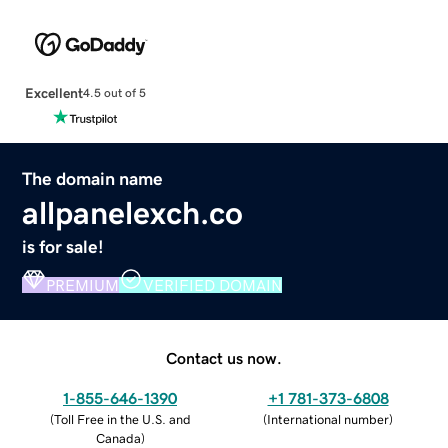
Excellent
4.5 out of 5
The domain name
allpanelexch.co
is for sale!
PREMIUM
VERIFIED DOMAIN
Contact us now.
1-855-646-1390
+1 781-373-6808
(
Toll Free in the U.S. and
(
International number
)
Canada
)