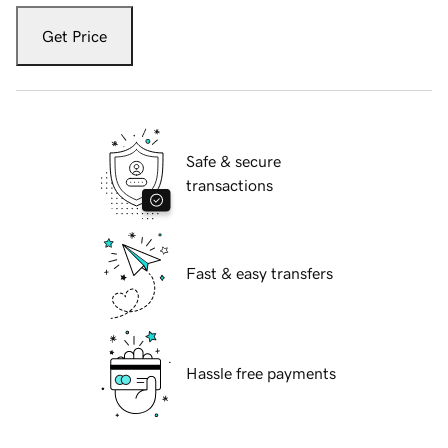
Get Price
Safe & secure
transactions
Fast & easy transfers
Hassle free payments