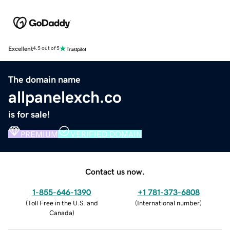
Excellent
4.5 out of 5
The domain name
allpanelexch.co
is for sale!
PREMIUM
VERIFIED DOMAIN
Contact us now.
1-855-646-1390
+1 781-373-6808
(
Toll Free in the U.S. and
(
International number
)
Canada
)