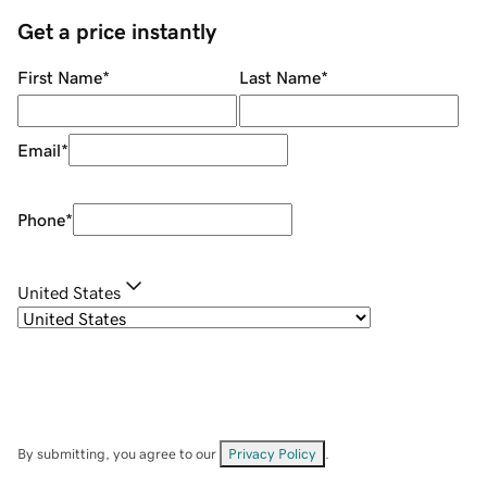
Get a price instantly
First Name
*
Last Name
*
Email
*
Phone
*
United States
By submitting, you agree to our
Privacy Policy
.