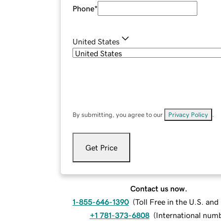
Phone
*
United States
By submitting, you agree to our
Privacy Policy
.
Get Price
Contact us now.
1-855-646-1390
(
Toll Free in the U.S. an
+1 781-373-6808
(
International num