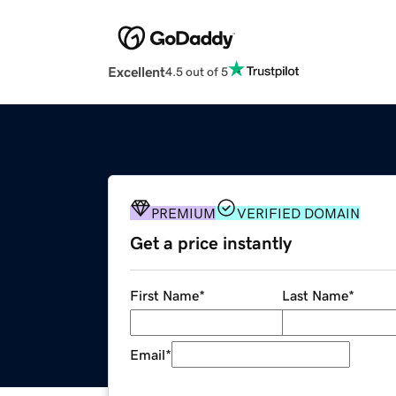
Excellent
4.5 out of 5
PREMIUM
VERIFIED DOMAIN
Get a price instantly
First Name
*
Last Name
*
Email
*