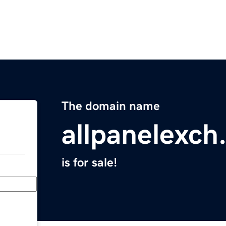
The domain name
allpanelexch
is for sale!