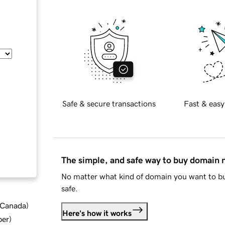
Safe & secure transactions
Fast & easy
The simple, and safe way to buy domain
No matter what kind of domain you want to bu
safe.
d Canada
)
Here's how it works
ber
)