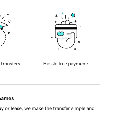
 transfers
Hassle free payments
 names
y or lease, we make the transfer simple and