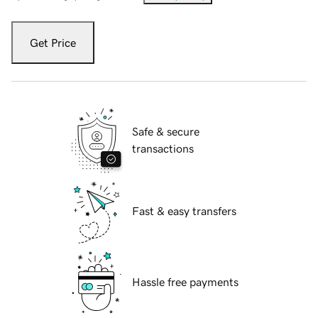
Get Price
Safe & secure
transactions
Fast & easy transfers
Hassle free payments