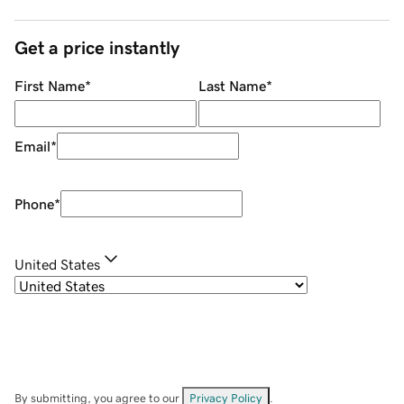
Get a price instantly
First Name
*
Last Name
*
Email
*
Phone
*
United States
By submitting, you agree to our
Privacy Policy
.