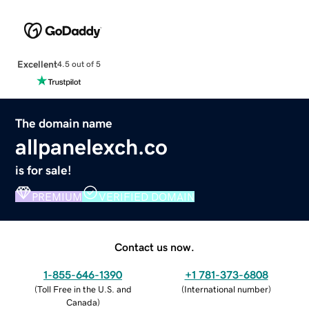
Excellent
4.5 out of 5
The domain name
allpanelexch.co
is for sale!
PREMIUM
VERIFIED DOMAIN
Contact us now.
1-855-646-1390
+1 781-373-6808
(
Toll Free in the U.S. and
(
International number
)
Canada
)