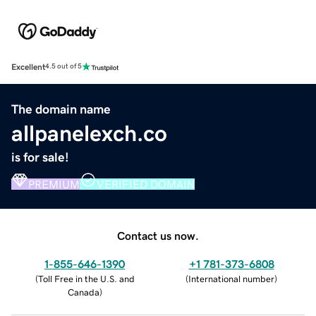
Excellent
4.5 out of 5
The domain name
allpanelexch.co
is for sale!
PREMIUM
VERIFIED DOMAIN
Contact us now.
1-855-646-1390
+1 781-373-6808
(
Toll Free in the U.S. and
(
International number
)
Canada
)