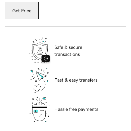
Get Price
Safe & secure
transactions
Fast & easy transfers
Hassle free payments