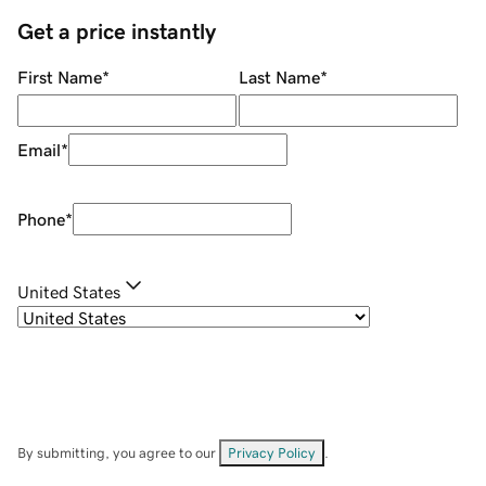
Get a price instantly
First Name
*
Last Name
*
Email
*
Phone
*
United States
By submitting, you agree to our
Privacy Policy
.