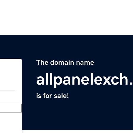
The domain name
allpanelexch
is for sale!