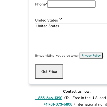
Phone
*
United States
By submitting, you agree to our
Privacy Policy
.
Get Price
Contact us now.
1-855-646-1390
(
Toll Free in the U.S. an
+1 781-373-6808
(
International num