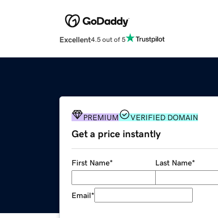
Excellent
4.5 out of 5
PREMIUM
VERIFIED DOMAIN
Get a price instantly
First Name
*
Last Name
*
Email
*