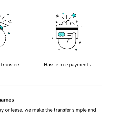
 transfers
Hassle free payments
 names
y or lease, we make the transfer simple and