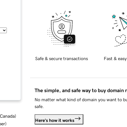
Safe & secure transactions
Fast & easy
The simple, and safe way to buy domain
No matter what kind of domain you want to bu
safe.
d Canada
)
Here's how it works
ber
)