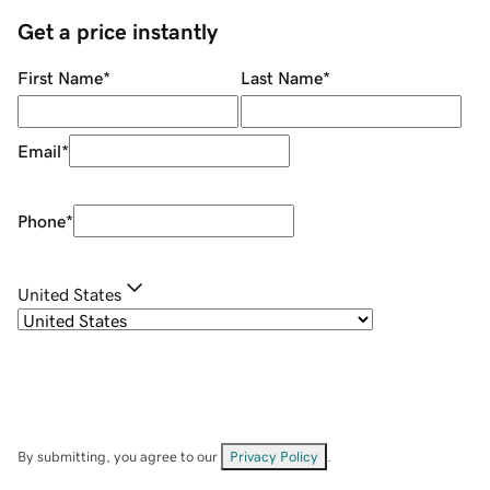
Get a price instantly
First Name
*
Last Name
*
Email
*
Phone
*
United States
By submitting, you agree to our
Privacy Policy
.