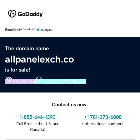
Excellent
4.5 out of 5
The domain name
allpanelexch.co
is for sale!
PREMIUM
VERIFIED DOMAIN
Contact us now.
1-855-646-1390
+1 781-373-6808
(
Toll Free in the U.S. and
(
International number
)
Canada
)