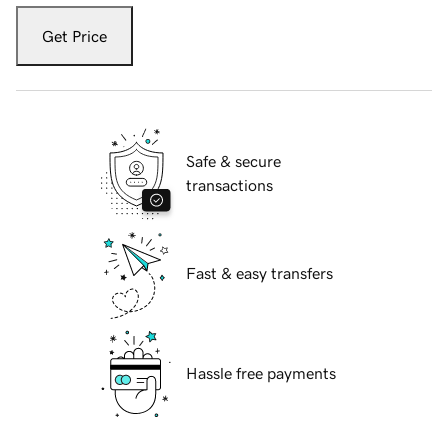
Get Price
Safe & secure
transactions
Fast & easy transfers
Hassle free payments