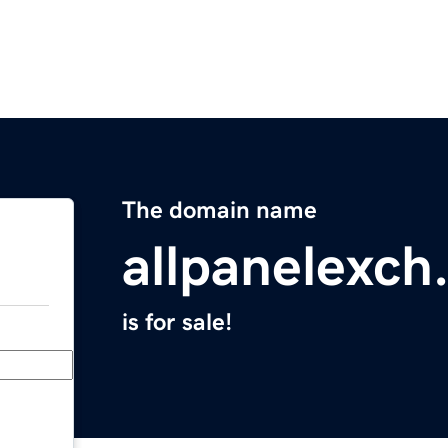
The domain name
allpanelexch
is for sale!