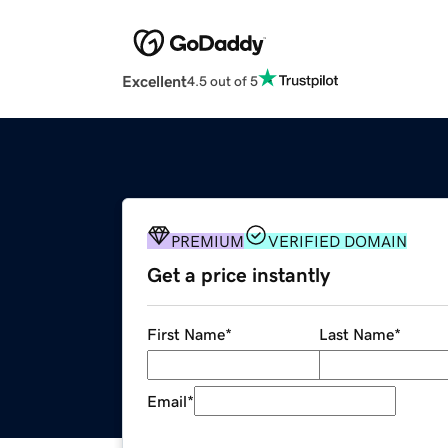
Excellent
4.5 out of 5
PREMIUM
VERIFIED DOMAIN
Get a price instantly
First Name
*
Last Name
*
Email
*