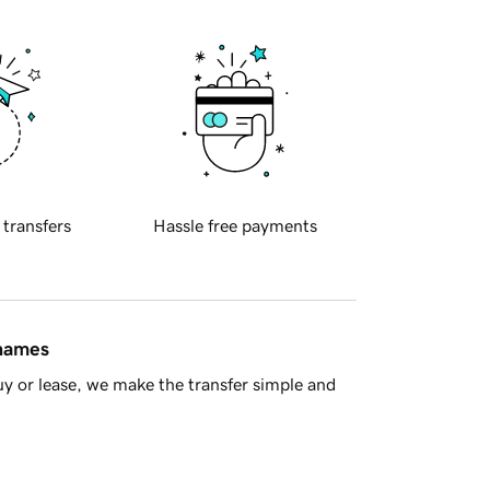
 transfers
Hassle free payments
 names
y or lease, we make the transfer simple and