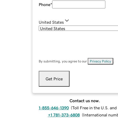
Phone
*
United States
By submitting, you agree to our
Privacy Policy
.
Get Price
Contact us now.
1-855-646-1390
(
Toll Free in the U.S. an
+1 781-373-6808
(
International num