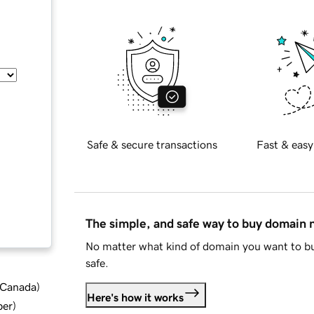
Safe & secure transactions
Fast & easy
The simple, and safe way to buy domain
No matter what kind of domain you want to bu
safe.
d Canada
)
Here's how it works
ber
)