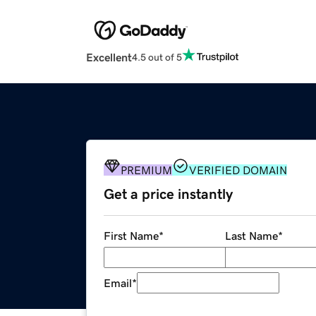
Excellent
4.5 out of 5
PREMIUM
VERIFIED DOMAIN
Get a price instantly
First Name
*
Last Name
*
Email
*