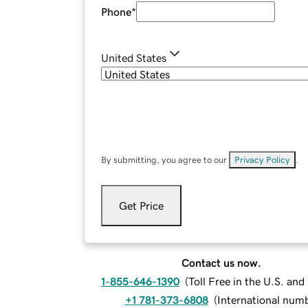
Phone
*
United States
By submitting, you agree to our
Privacy Policy
.
Get Price
Contact us now.
1-855-646-1390
(
Toll Free in the U.S. an
+1 781-373-6808
(
International num