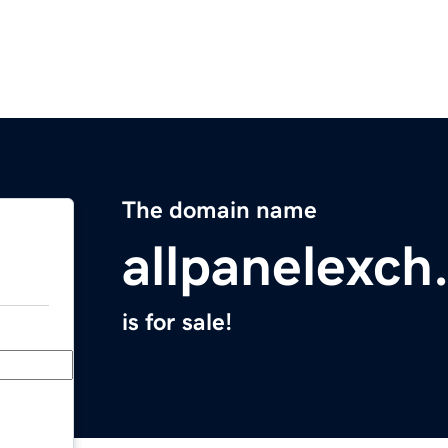
The domain name
allpanelexch
is for sale!