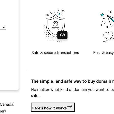
Safe & secure transactions
Fast & easy
The simple, and safe way to buy domain
No matter what kind of domain you want to bu
safe.
d Canada
)
Here's how it works
ber
)