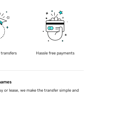
 transfers
Hassle free payments
 names
y or lease, we make the transfer simple and