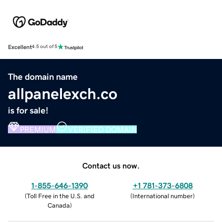
Excellent
4.5 out of 5
The domain name
allpanelexch.co
is for sale!
PREMIUM
VERIFIED DOMAIN
Contact us now.
1-855-646-1390
+1 781-373-6808
(
Toll Free in the U.S. and
(
International number
)
Canada
)