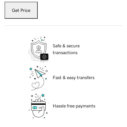
Get Price
Safe & secure
transactions
Fast & easy transfers
Hassle free payments