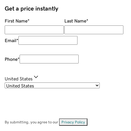
Get a price instantly
First Name
*
Last Name
*
Email
*
Phone
*
United States
By submitting, you agree to our
Privacy Policy
.