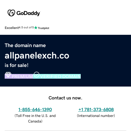
Excellent
4.5 out of 5
The domain name
allpanelexch.co
is for sale!
PREMIUM
VERIFIED DOMAIN
Contact us now.
1-855-646-1390
+1 781-373-6808
(
Toll Free in the U.S. and
(
International number
)
Canada
)