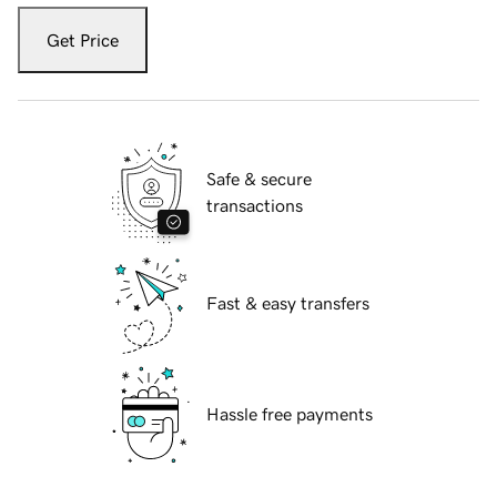
Get Price
Safe & secure
transactions
Fast & easy transfers
Hassle free payments