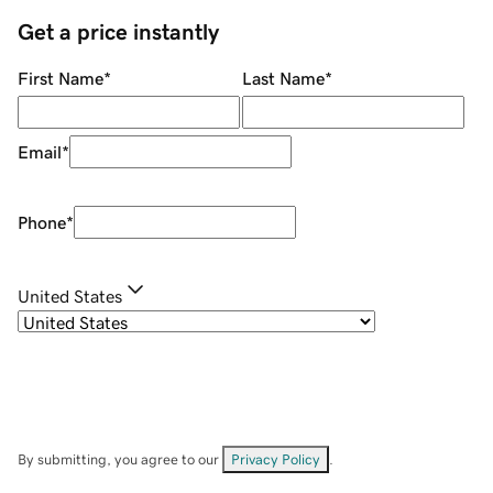
Get a price instantly
First Name
*
Last Name
*
Email
*
Phone
*
United States
By submitting, you agree to our
Privacy Policy
.