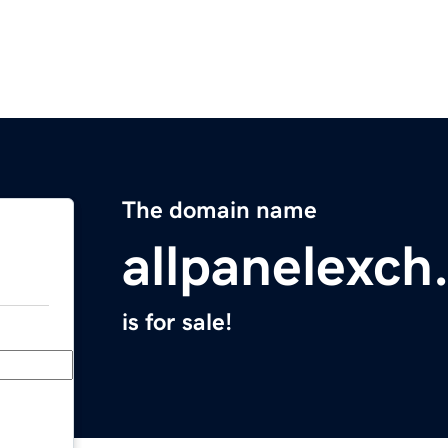
The domain name
allpanelexch
is for sale!