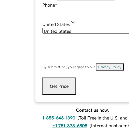
Phone
*
United States
By submitting, you agree to our
Privacy Policy
.
Get Price
Contact us now.
1-855-646-1390
(
Toll Free in the U.S. an
+1 781-373-6808
(
International num