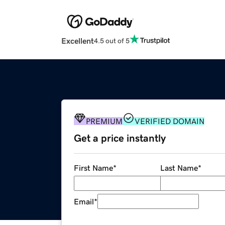
Excellent
4.5 out of 5
PREMIUM
VERIFIED DOMAIN
Get a price instantly
First Name
*
Last Name
*
Email
*