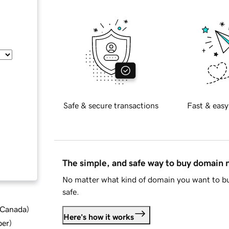
Safe & secure transactions
Fast & easy
The simple, and safe way to buy domain
No matter what kind of domain you want to bu
safe.
d Canada
)
Here's how it works
ber
)