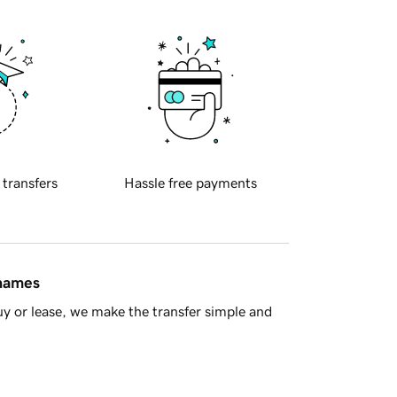
 transfers
Hassle free payments
 names
y or lease, we make the transfer simple and