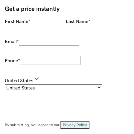
Get a price instantly
First Name
*
Last Name
*
Email
*
Phone
*
United States
By submitting, you agree to our
Privacy Policy
.