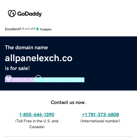
Excellent
4.5 out of 5
The domain name
allpanelexch.co
is for sale!
PREMIUM
VERIFIED DOMAIN
Contact us now.
1-855-646-1390
+1 781-373-6808
(
Toll Free in the U.S. and
(
International number
)
Canada
)