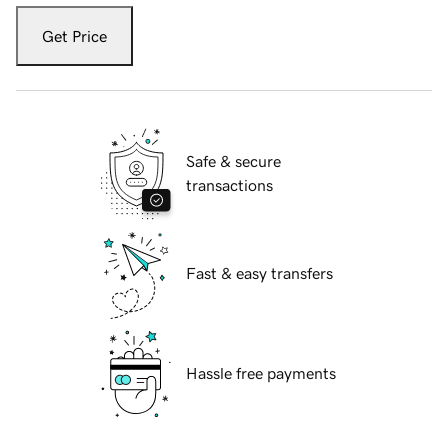
Get Price
Safe & secure
transactions
Fast & easy transfers
Hassle free payments