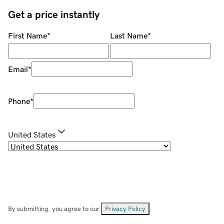
Get a price instantly
First Name
*
Last Name
*
Email
*
Phone
*
United States
By submitting, you agree to our
Privacy Policy
.