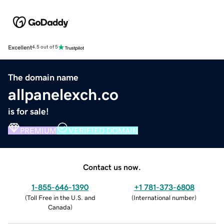
Excellent
4.5 out of 5
The domain name
allpanelexch.co
is for sale!
PREMIUM
VERIFIED DOMAIN
Contact us now.
1-855-646-1390
+1 781-373-6808
(
Toll Free in the U.S. and
(
International number
)
Canada
)