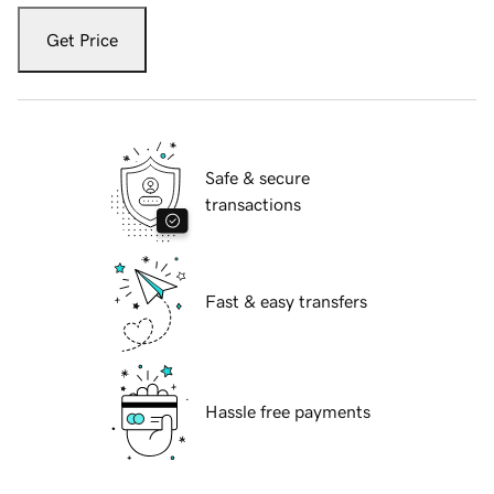
Get Price
Safe & secure
transactions
Fast & easy transfers
Hassle free payments