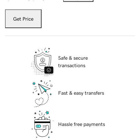
Get Price
Safe & secure
transactions
Fast & easy transfers
Hassle free payments