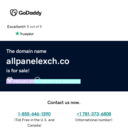
Excellent
4.5 out of 5
The domain name
allpanelexch.co
is for sale!
PREMIUM
VERIFIED DOMAIN
Contact us now.
1-855-646-1390
+1 781-373-6808
(
Toll Free in the U.S. and
(
International number
)
Canada
)