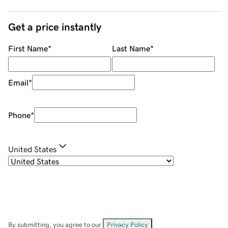
Get a price instantly
First Name
*
Last Name
*
Email
*
Phone
*
United States
By submitting, you agree to our
Privacy Policy
.