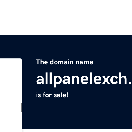
The domain name
allpanelexch
is for sale!