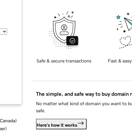
Safe & secure transactions
Fast & easy
The simple, and safe way to buy domain
No matter what kind of domain you want to bu
safe.
d Canada
)
Here's how it works
ber
)