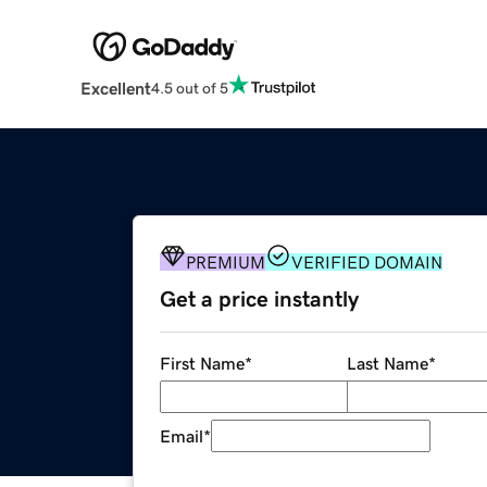
Excellent
4.5 out of 5
PREMIUM
VERIFIED DOMAIN
Get a price instantly
First Name
*
Last Name
*
Email
*