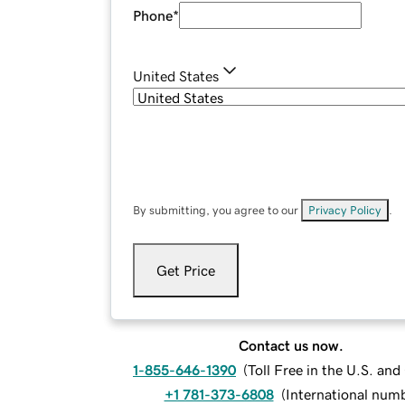
Phone
*
United States
By submitting, you agree to our
Privacy Policy
.
Get Price
Contact us now.
1-855-646-1390
(
Toll Free in the U.S. an
+1 781-373-6808
(
International num