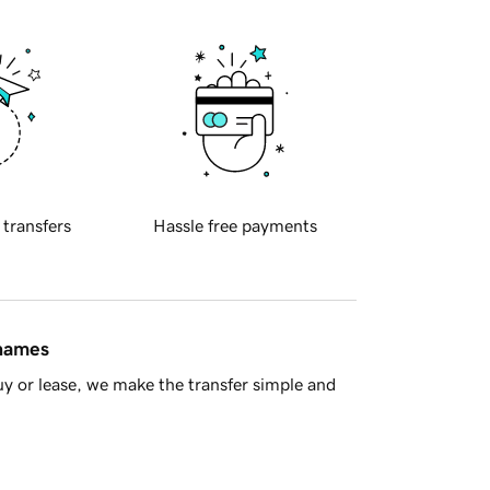
 transfers
Hassle free payments
 names
y or lease, we make the transfer simple and