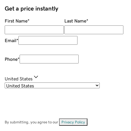
Get a price instantly
First Name
*
Last Name
*
Email
*
Phone
*
United States
By submitting, you agree to our
Privacy Policy
.