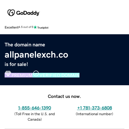
Excellent
4.5 out of 5
The domain name
allpanelexch.co
is for sale!
PREMIUM
VERIFIED DOMAIN
Contact us now.
1-855-646-1390
+1 781-373-6808
(
Toll Free in the U.S. and
(
International number
)
Canada
)