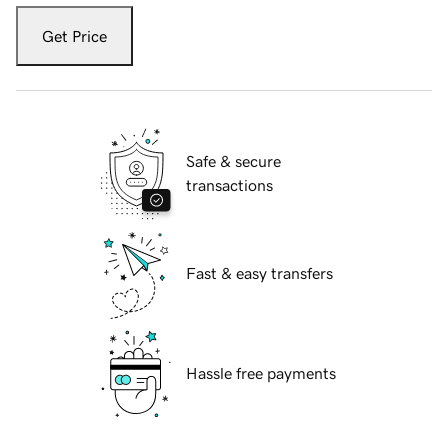
Get Price
Safe & secure
transactions
Fast & easy transfers
Hassle free payments