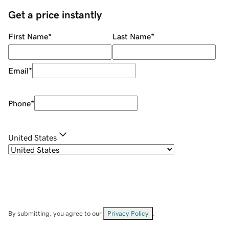
Get a price instantly
First Name
*
Last Name
*
Email
*
Phone
*
United States
By submitting, you agree to our
Privacy Policy
.