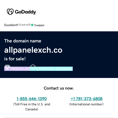
Excellent
4.5 out of 5
The domain name
allpanelexch.co
is for sale!
PREMIUM
VERIFIED DOMAIN
Contact us now.
1-855-646-1390
+1 781-373-6808
(
Toll Free in the U.S. and
(
International number
)
Canada
)