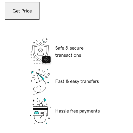
Get Price
Safe & secure
transactions
Fast & easy transfers
Hassle free payments