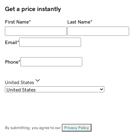
Get a price instantly
First Name
*
Last Name
*
Email
*
Phone
*
United States
By submitting, you agree to our
Privacy Policy
.