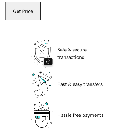
Get Price
Safe & secure
transactions
Fast & easy transfers
Hassle free payments