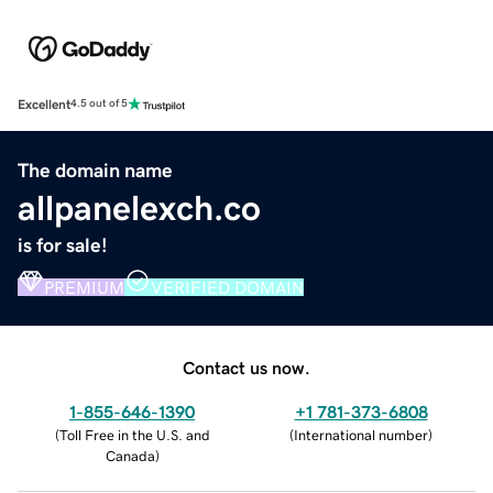
Excellent
4.5 out of 5
The domain name
allpanelexch.co
is for sale!
PREMIUM
VERIFIED DOMAIN
Contact us now.
1-855-646-1390
+1 781-373-6808
(
Toll Free in the U.S. and
(
International number
)
Canada
)