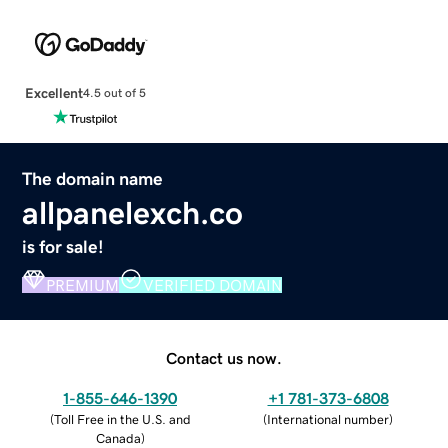
Excellent
4.5 out of 5
The domain name
allpanelexch.co
is for sale!
PREMIUM
VERIFIED DOMAIN
Contact us now.
1-855-646-1390
+1 781-373-6808
(
Toll Free in the U.S. and
(
International number
)
Canada
)