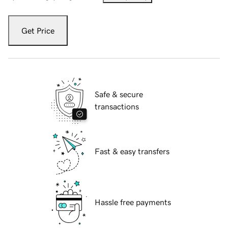
Get Price
Safe & secure
transactions
Fast & easy transfers
Hassle free payments