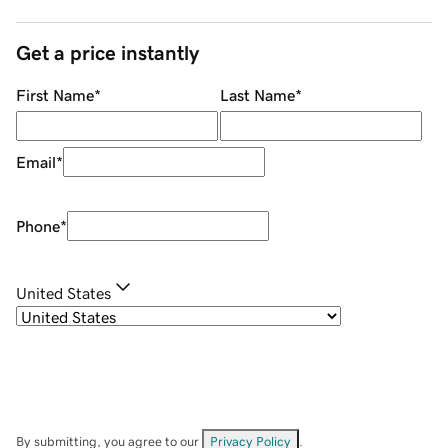
Get a price instantly
First Name
*
Last Name
*
Email
*
Phone
*
United States
By submitting, you agree to our
Privacy Policy
.