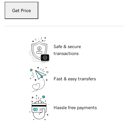
Get Price
Safe & secure
transactions
Fast & easy transfers
Hassle free payments