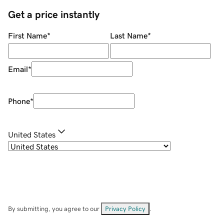
Get a price instantly
First Name
*
Last Name
*
Email
*
Phone
*
United States
By submitting, you agree to our
Privacy Policy
.