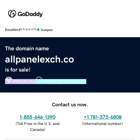
Excellent
4.5 out of 5
The domain name
allpanelexch.co
is for sale!
PREMIUM
VERIFIED DOMAIN
Contact us now.
1-855-646-1390
+1 781-373-6808
(
Toll Free in the U.S. and
(
International number
)
Canada
)