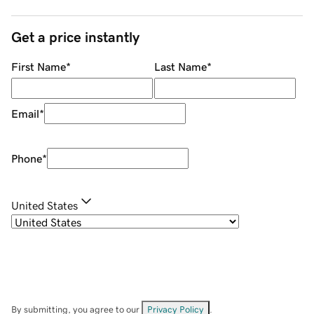
Get a price instantly
First Name
*
Last Name
*
Email
*
Phone
*
United States
By submitting, you agree to our
Privacy Policy
.