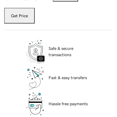
Get Price
Safe & secure
transactions
Fast & easy transfers
Hassle free payments