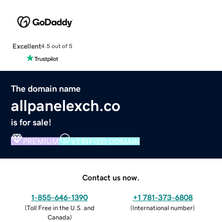
Excellent
4.5 out of 5
The domain name
allpanelexch.co
is for sale!
PREMIUM
VERIFIED DOMAIN
Contact us now.
1-855-646-1390
+1 781-373-6808
(
Toll Free in the U.S. and
(
International number
)
Canada
)