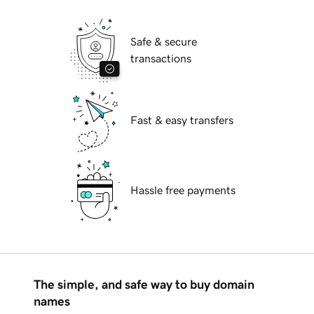
Safe & secure
transactions
Fast & easy transfers
Hassle free payments
The simple, and safe way to buy domain
names