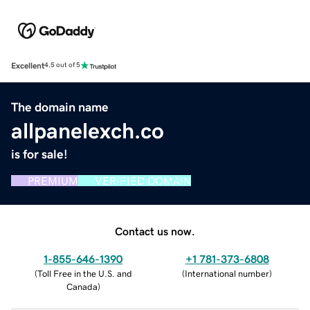
Excellent
4.5 out of 5
The domain name
allpanelexch.co
is for sale!
PREMIUM
VERIFIED DOMAIN
Contact us now.
1-855-646-1390
+1 781-373-6808
(
Toll Free in the U.S. and
(
International number
)
Canada
)