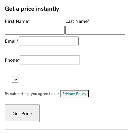
Get a price instantly
First Name
*
Last Name
*
Email
*
Phone
*
By submitting, you agree to our
Privacy Policy
.
Get Price