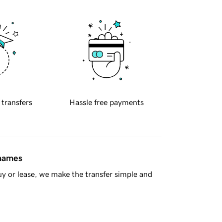
 transfers
Hassle free payments
 names
y or lease, we make the transfer simple and