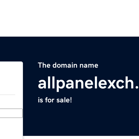
The domain name
allpanelexch
is for sale!