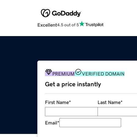
Excellent
4.5 out of 5
PREMIUM
VERIFIED DOMAIN
Get a price instantly
First Name
*
Last Name
*
Email
*