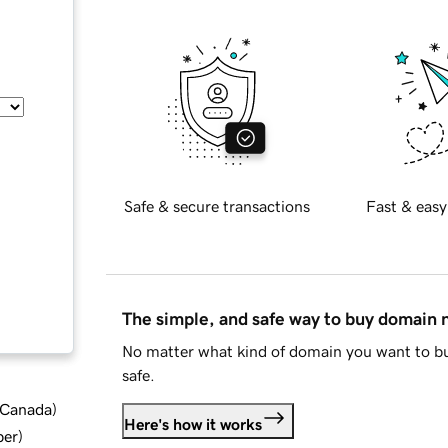
Safe & secure transactions
Fast & easy
The simple, and safe way to buy domain
No matter what kind of domain you want to bu
safe.
d Canada
)
Here's how it works
ber
)