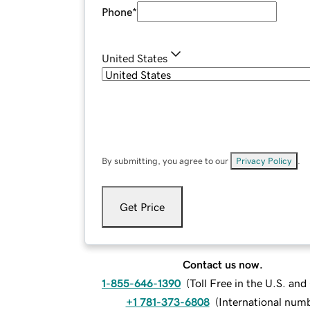
Phone
*
United States
By submitting, you agree to our
Privacy Policy
.
Get Price
Contact us now.
1-855-646-1390
(
Toll Free in the U.S. an
+1 781-373-6808
(
International num