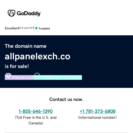
Excellent
4.5 out of 5
The domain name
allpanelexch.co
is for sale!
PREMIUM
VERIFIED DOMAIN
Contact us now.
1-855-646-1390
+1 781-373-6808
(
Toll Free in the U.S. and
(
International number
)
Canada
)