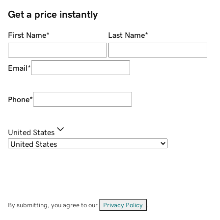
Get a price instantly
First Name
*
Last Name
*
Email
*
Phone
*
United States
By submitting, you agree to our
Privacy Policy
.