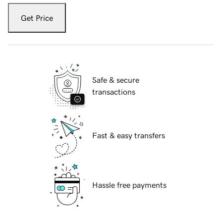
Get Price
Safe & secure
transactions
Fast & easy transfers
Hassle free payments