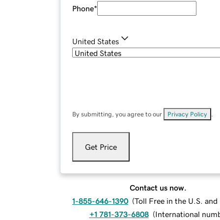
Phone
*
United States
By submitting, you agree to our
Privacy Policy
.
Get Price
Contact us now.
1-855-646-1390
(
Toll Free in the U.S. an
+1 781-373-6808
(
International num