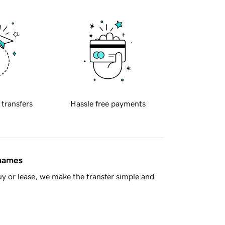
 transfers
Hassle free payments
 names
y or lease, we make the transfer simple and