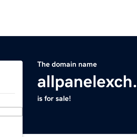
The domain name
allpanelexch
is for sale!