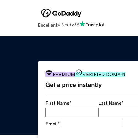
Excellent
4.5 out of 5
PREMIUM
VERIFIED DOMAIN
Get a price instantly
First Name
*
Last Name
*
Email
*