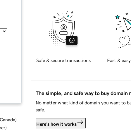
Safe & secure transactions
Fast & easy
The simple, and safe way to buy domain
No matter what kind of domain you want to bu
safe.
d Canada
)
Here's how it works
ber
)