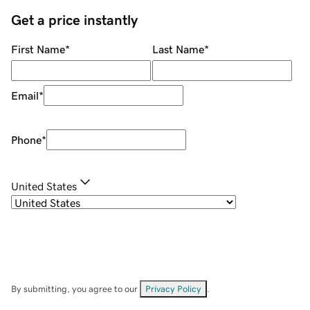
Get a price instantly
First Name
*
Last Name
*
Email
*
Phone
*
United States
By submitting, you agree to our
Privacy Policy
.