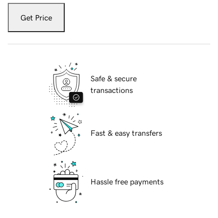
Get Price
Safe & secure
transactions
Fast & easy transfers
Hassle free payments