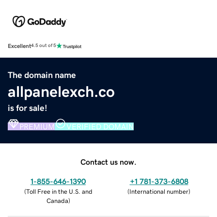
Excellent
4.5 out of 5
The domain name
allpanelexch.co
is for sale!
PREMIUM
VERIFIED DOMAIN
Contact us now.
1-855-646-1390
+1 781-373-6808
(
Toll Free in the U.S. and
(
International number
)
Canada
)